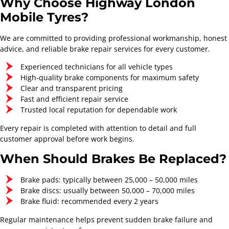
Why Choose Highway London
Mobile Tyres?
We are committed to providing professional workmanship, honest
advice, and reliable brake repair services for every customer.
Experienced technicians for all vehicle types
High-quality brake components for maximum safety
Clear and transparent pricing
Fast and efficient repair service
Full Service
Major Service
Trusted local reputation for dependable work
Starts From
Starts From
Every repair is completed with attention to detail and full
£154.30
£220.80
customer approval before work begins.
Contact Now
Contact Now
When Should Brakes Be Replaced?
Brake pads: typically between 25,000 – 50,000 miles
Brake discs: usually between 50,000 – 70,000 miles
Brake fluid: recommended every 2 years
Regular maintenance helps prevent sudden brake failure and