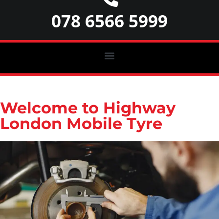
078 6566 5999
Welcome to Highway
London Mobile Tyre