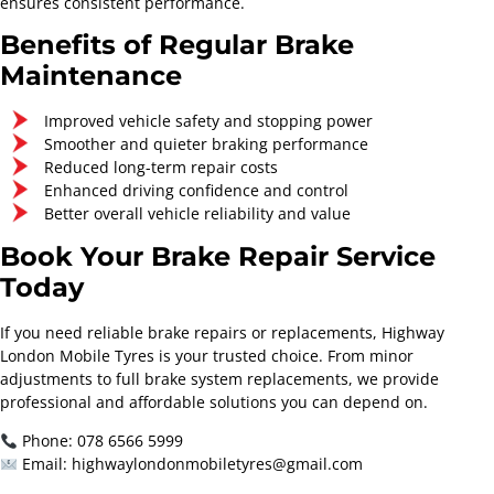
ensures consistent performance.
Benefits of Regular Brake
Maintenance
Improved vehicle safety and stopping power
Smoother and quieter braking performance
Reduced long-term repair costs
Enhanced driving confidence and control
Better overall vehicle reliability and value
Book Your Brake Repair Service
Today
If you need reliable brake repairs or replacements, Highway
London Mobile Tyres is your trusted choice. From minor
adjustments to full brake system replacements, we provide
professional and affordable solutions you can depend on.
Phone: 078 6566 5999
Email: highwaylondonmobiletyres@gmail.com