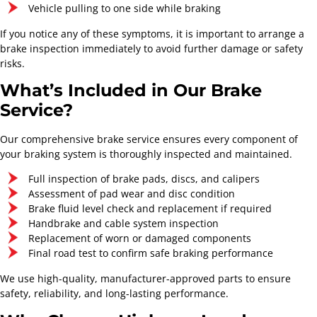
Vehicle pulling to one side while braking
If you notice any of these symptoms, it is important to arrange a
brake inspection immediately to avoid further damage or safety
risks.
What’s Included in Our Brake
Service?
Our comprehensive brake service ensures every component of
your braking system is thoroughly inspected and maintained.
Full inspection of brake pads, discs, and calipers
Assessment of pad wear and disc condition
Brake fluid level check and replacement if required
Handbrake and cable system inspection
Highway London Mobile
Replacement of worn or damaged components
Tyres
Final road test to confirm safe braking performance
Mobile Tyre and Auto
We use high-quality, manufacturer-approved parts to ensure
Care Service
safety, reliability, and long-lasting performance.