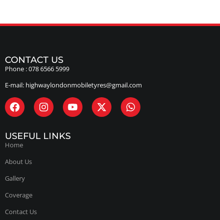
CONTACT US
Phone :
078 6566 5999
E-mail:
highwaylondonmobiletyres@gmail.com
USEFUL LINKS
Home
About Us
Gallery
Coverage
Contact Us