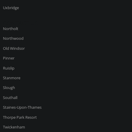
Uxbridge
CONTACT US
Northolt
Northwood
Old Windsor
Pinner
Ruislip
Stanmore
Slough
Southall
Staines-Upon-Thames
Thorpe Park Resort
Twickenham