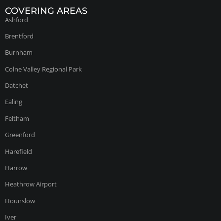
COVERING AREAS
Ashford
Brentford
Burnham
Colne Valley Regional Park
Datchet
Ealing
Feltham
Greenford
Harefield
Harrow
Heathrow Airport
Hounslow
Iver