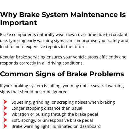
Why Brake System Maintenance Is
Important
Brake components naturally wear down over time due to constant
use. Ignoring early warning signs can compromise your safety and
lead to more expensive repairs in the future.
Regular brake servicing ensures your vehicle stops efficiently and
responds correctly in all driving conditions.
Common Signs of Brake Problems
If your braking system is failing, you may notice several warning
signs that should never be ignored.
Squealing, grinding, or scraping noises when braking
Longer stopping distance than usual
Vibration or pulsing through the brake pedal
Soft, spongy, or unresponsive brake pedal
Brake warning light illuminated on dashboard