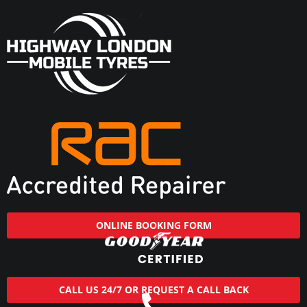
ONLINE BOOKING FORM
CALL US 24/7 OR REQUEST A CALL BACK