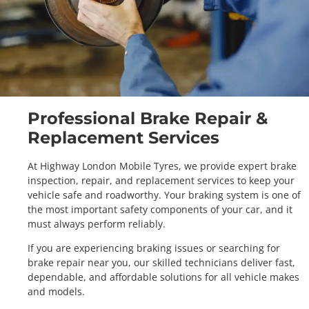
Professional Brake Repair &
Replacement Services
At Highway London Mobile Tyres, we provide expert brake
inspection, repair, and replacement services to keep your
vehicle safe and roadworthy. Your braking system is one of
the most important safety components of your car, and it
must always perform reliably.
If you are experiencing braking issues or searching for
brake repair near you, our skilled technicians deliver fast,
dependable, and affordable solutions for all vehicle makes
and models.