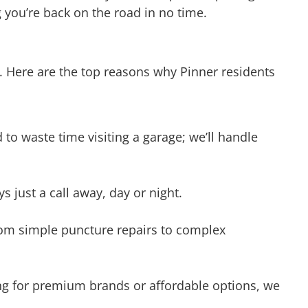
. Here are the top reasons why Pinner residents
o waste time visiting a garage; we’ll handle
s just a call away, day or night.
from simple puncture repairs to complex
king for premium brands or affordable options, we
op-quality service without breaking the bank.