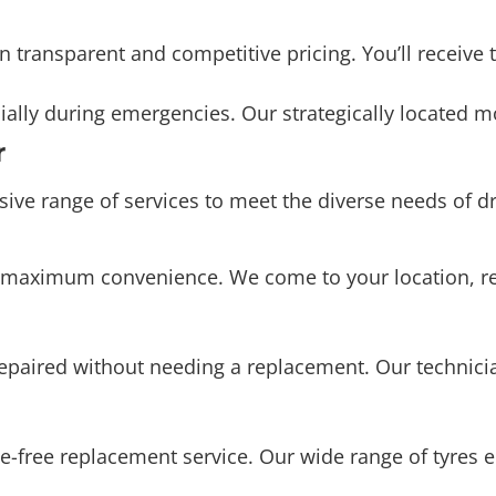
ally during emergencies. Our strategically located mo
r
e range of services to meet the diverse needs of dri
for maximum convenience. We come to your location, r
repaired without needing a replacement. Our technic
e-free replacement service. Our wide range of tyres e
nhance driving comfort, and extend the life of your t