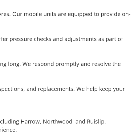
offer pressure checks and adjustments as part of
iting long. We respond promptly and resolve the
inspections, and replacements. We help keep your
cluding Harrow, Northwood, and Ruislip.
nience.