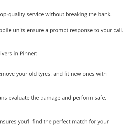
bile units ensure a prompt response to your call.
vers in Pinner:
emove your old tyres, and fit new ones with
ians evaluate the damage and perform safe,
nsures you’ll find the perfect match for your
yres. Our mobile units are equipped to provide on-