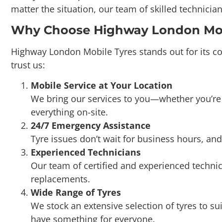
Why Choose Highway London Mobi
Highway London Mobile Tyres stands out for its co
trust us:
Mobile Service at Your Location
We bring our services to you—whether you’re a
everything on-site.
24/7 Emergency Assistance
Tyre issues don’t wait for business hours, and
Experienced Technicians
Our team of certified and experienced technic
replacements.
Wide Range of Tyres
We stock an extensive selection of tyres to s
have something for everyone.
Affordable Pricing
At Highway London Mobile Tyres, we believe in