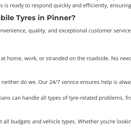
le Tyres in Pinner?
nvenience, quality, and exceptional customer service
t home, work, or stranded on the roadside. No need t
 neither do we. Our 24/7 service ensures help is alway
ians can handle all types of tyre-related problems, 
uit all budgets and vehicle types. Whether you’re loo
 transparent and competitive pricing. You’ll receive t