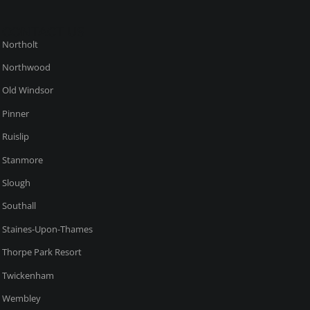
Northolt
Northwood
Old Windsor
Pinner
Ruislip
Stanmore
Slough
Southall
Staines-Upon-Thames
Thorpe Park Resort
Twickenham
Wembley
West Drayton
Windsor