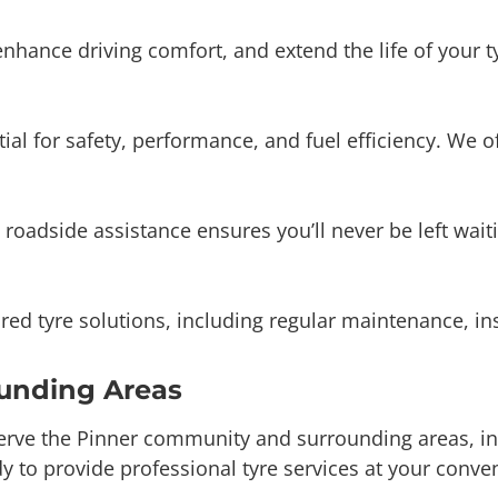
tial for safety, performance, and fuel efficiency. We 
 roadside assistance ensures you’ll never be left wa
ored tyre solutions, including regular maintenance, 
ounding Areas
erve the Pinner community and surrounding areas, in
y to provide professional tyre services at your conve