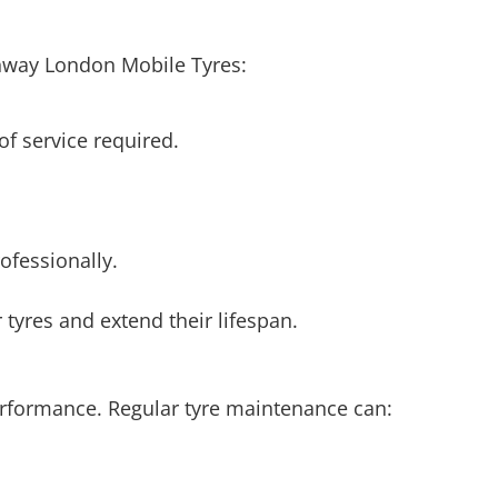
ghway London Mobile Tyres:
 of service required.
ofessionally.
 tyres and extend their lifespan.
 performance. Regular tyre maintenance can: