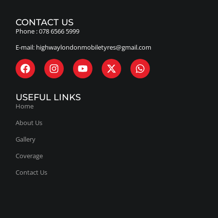
Phone :
078 6566 5999
E-mail:
highwaylondonmobiletyres@gmail.com
USEFUL LINKS
Home
About Us
Gallery
Coverage
Contact Us