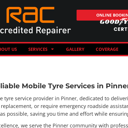
ONLINE BOOKI
BOUT US
SERVICES
GALLERY
COVERAGE
iable Mobile Tyre Services in Pinne
yre service provider in Pinner, dedicated to deliverin
re replacement, or require emergency roadside assista
s possible, saving you time and effort while ensuring
llence, we serve the Pinner community with professio
ns is ready to respond quickly and efficiently, ensurin