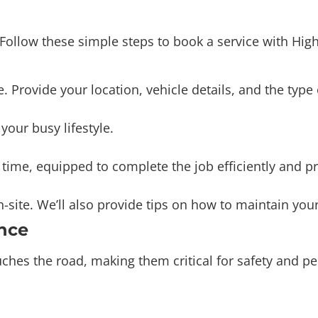
. Follow these simple steps to book a service with Hi
e. Provide your location, vehicle details, and the type
our busy lifestyle.
n time, equipped to complete the job efficiently and pr
site. We’ll also provide tips on how to maintain your
nce
touches the road, making them critical for safety and
ilure