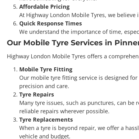
Quick Response Times
We understand the importance of time, especi
Our Mobile Tyre Services in Pinne
Highway London Mobile Tyres offers a comprehensiv
Mobile Tyre Fitting
Our mobile tyre fitting service is designed 
precision and care.
Tyre Repairs
Many tyre issues, such as punctures, can be 
reliable repairs wherever possible.
Tyre Replacements
When a tyre is beyond repair, we offer a hassl
vehicle and budget.
Wheel Balancing
Properly balanced wheels reduce vibrations, e