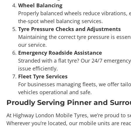
the-spot wheel balancing services.
Tyre Pressure Checks and Adjustments
Maintaining the correct tyre pressure is essen
our service.
Emergency Roadside Assistance
Stranded with a flat tyre? Our 24/7 emergency
issue efficiently.
Fleet Tyre Services
For businesses managing fleets, we offer tail
vehicles operational and safe.
Proudly Serving Pinner and Surr
At Highway London Mobile Tyres, we’re proud to s
Wherever you’re located, our mobile units are read
Booking Our Services