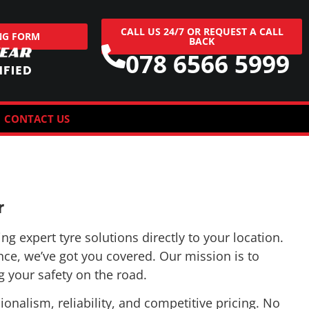
NG FORM
BACK
078 6566 5999
CONTACT US
r
g expert tyre solutions directly to your location.
nce, we’ve got you covered. Our mission is to
 your safety on the road.
nalism, reliability, and competitive pricing. No
g you’re back on the road in no time.