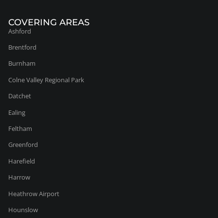
Ashford
Brentford
Burnham
Colne Valley Regional Park
Datchet
Ealing
Feltham
Greenford
Harefield
Harrow
Heathrow Airport
Hounslow
Iver
Uxbridge