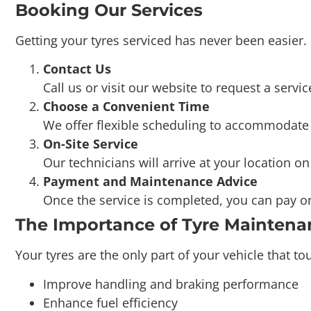
Getting your tyres serviced has never been easier
Contact Us
Call us or visit our website to request a servic
Choose a Convenient Time
We offer flexible scheduling to accommodate y
On-Site Service
Our technicians will arrive at your location o
Payment and Maintenance Advice
Once the service is completed, you can pay on-
The Importance of Tyre Maintena
Your tyres are the only part of your vehicle that 
Improve handling and braking performance
Enhance fuel efficiency
Reduce the risk of accidents caused by tyre fa
Prolong the life of your tyres