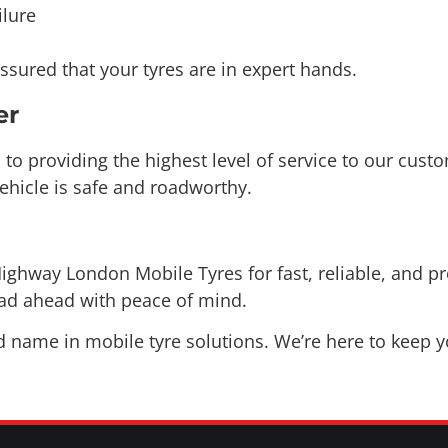
sured that your tyres are in expert hands.
er
o providing the highest level of service to our custo
ehicle is safe and roadworthy.
ighway London Mobile Tyres for fast, reliable, and pr
oad ahead with peace of mind.
ame in mobile tyre solutions. We’re here to keep yo
COVERING AREAS