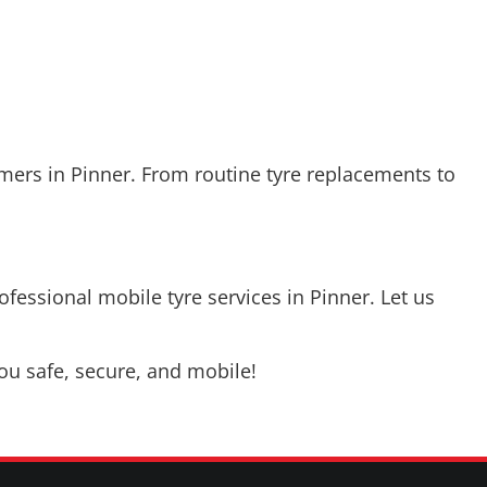
mers in Pinner. From routine tyre replacements to
ofessional mobile tyre services in Pinner. Let us
u safe, secure, and mobile!
CONTACT US