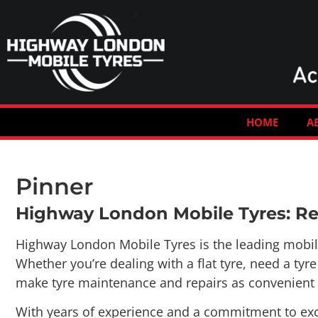
HOME
A
Pinner
Highway London Mobile Tyres: Rel
Highway London Mobile Tyres is the leading mobile t
Whether you’re dealing with a flat tyre, need a ty
make tyre maintenance and repairs as convenient a
With years of experience and a commitment to exce
matter the situation, our team of skilled technicia