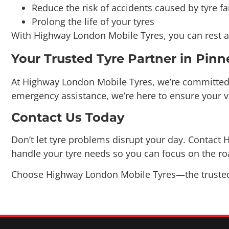
With Highway London Mobile Tyres, you can rest as
Your Trusted Tyre Partner in Pinn
At Highway London Mobile Tyres, we’re committed t
emergency assistance, we’re here to ensure your v
Contact Us Today
Don’t let tyre problems disrupt your day. Contact H
handle your tyre needs so you can focus on the r
Choose Highway London Mobile Tyres—the trusted n
CONTACT US