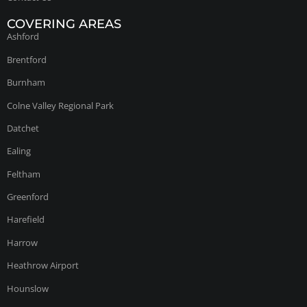
COVERING AREAS
Ashford
Brentford
Burnham
Colne Valley Regional Park
Datchet
Ealing
Feltham
Greenford
Harefield
Harrow
Heathrow Airport
Hounslow