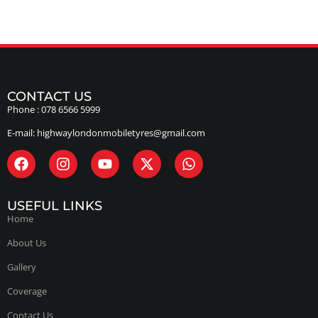
CONTACT US
Phone :
078 6566 5999
E-mail:
highwaylondonmobiletyres@gmail.com
USEFUL LINKS
Home
About Us
Gallery
Coverage
Contact Us