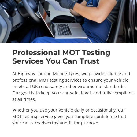
Professional MOT Testing
Services You Can Trust
At Highway London Mobile Tyres, we provide reliable and
professional MOT testing services to ensure your vehicle
meets all UK road safety and environmental standards.
Our goal is to keep your car safe, legal, and fully compliant
at all times.
Whether you use your vehicle daily or occasionally, our
MOT testing service gives you complete confidence that
your car is roadworthy and fit for purpose.