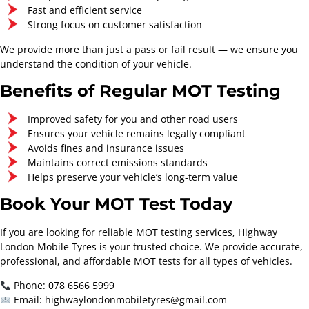
Fast and efficient service
Starts From
Starts From
Strong focus on customer satisfaction
£154.30
£220.80
We provide more than just a pass or fail result — we ensure you
Contact Now
Contact Now
understand the condition of your vehicle.
Benefits of Regular MOT Testing
Improved safety for you and other road users
Ensures your vehicle remains legally compliant
Avoids fines and insurance issues
Maintains correct emissions standards
Helps preserve your vehicle’s long-term value
Book Your MOT Test Today
If you are looking for reliable MOT testing services, Highway
London Mobile Tyres is your trusted choice. We provide accurate,
professional, and affordable MOT tests for all types of vehicles.
Phone: 078 6566 5999
Email: highwaylondonmobiletyres@gmail.com