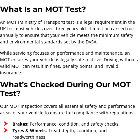
What Is an MOT Test?
An MOT (Ministry of Transport) test is a legal requirement in the
UK for most vehicles over three years old. It must be carried out
annually to ensure that your vehicle meets the minimum safety
and environmental standards set by the DVSA.
While servicing focuses on performance and maintenance, an
MOT ensures your vehicle is legally safe to drive. Driving without a
valid MOT can result in fines, penalty points, and invalid
insurance.
What’s Checked During Our MOT
Test?
Our MOT inspection covers all essential safety and performance
areas of your vehicle to ensure full compliance with regulations.
Brakes:
Performance, condition, and safety checks
Tyres & Wheels:
Tread depth, condition, and
roadworthiness