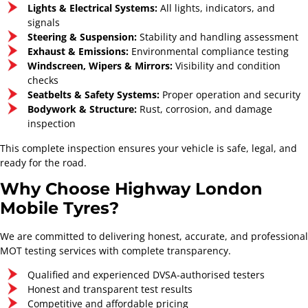
Lights & Electrical Systems:
All lights, indicators, and
signals
Steering & Suspension:
Stability and handling assessment
Exhaust & Emissions:
Environmental compliance testing
Windscreen, Wipers & Mirrors:
Visibility and condition
Highway London Mobile
checks
Tyres
Seatbelts & Safety Systems:
Proper operation and security
Bodywork & Structure:
Rust, corrosion, and damage
Mobile Tyre and Auto
inspection
Care Service
This complete inspection ensures your vehicle is safe, legal, and
ready for the road.
Why Choose Highway London
Mobile Tyres?
We are committed to delivering honest, accurate, and professional
MOT testing services with complete transparency.
Qualified and experienced DVSA-authorised testers
Honest and transparent test results
Full Service
Major Service
Competitive and affordable pricing