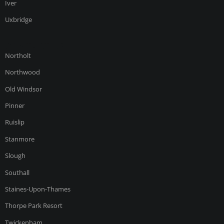
Iver
Uxbridge
CONTACT US
Northolt
Northwood
Old Windsor
Pinner
Ruislip
Stanmore
Slough
Southall
Staines-Upon-Thames
Thorpe Park Resort
Twickenham