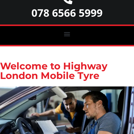
078 6566 5999
Welcome to Highway
London Mobile Tyre