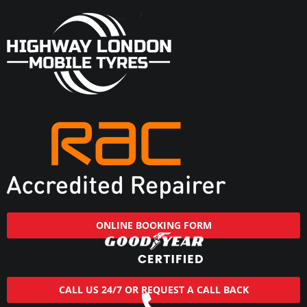
ONLINE BOOKING FORM
CALL US 24/7 OR REQUEST A CALL BACK